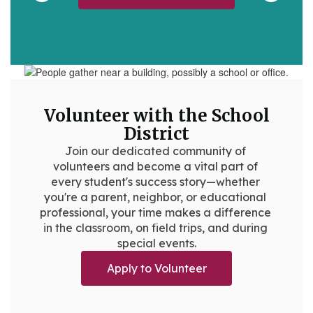
Volunteer with the School
District
Join our dedicated community of 
volunteers and become a vital part of 
every student's success story—whether 
you're a parent, neighbor, or educational 
professional, your time makes a difference 
in the classroom, on field trips, and during 
special events.
Apply to Volunteer