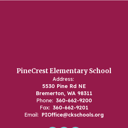
PineCrest Elementary School
Address:
5530 Pine Rd NE
Bremerton, WA 98311
Phone:
360-662-9200
Fax:
360-662-9201
Email:
PIOffice@ckschools.org