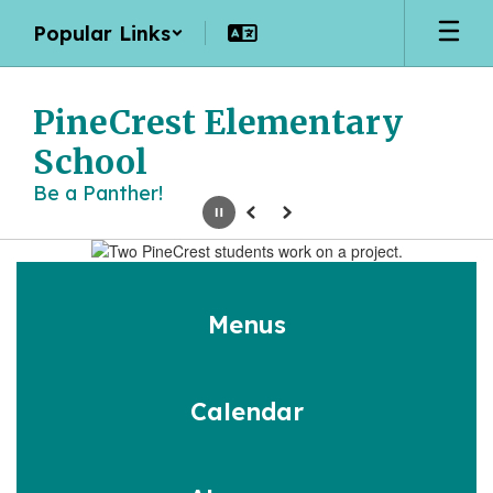
Skip
Popular Links
to
main
content
PineCrest Elementary
School
Be a Panther!
Pause
Previous
Next
Homepage
Menus
Calendar