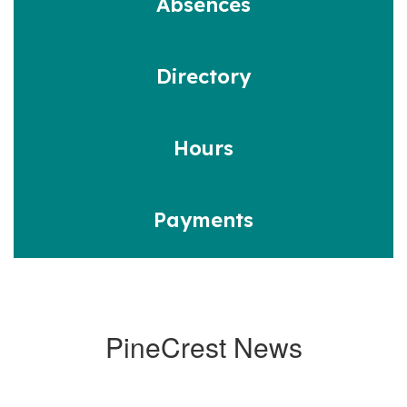
Absences
Directory
Hours
Payments
PineCrest News