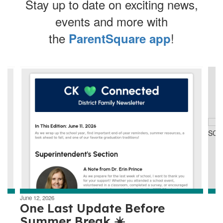
Stay up to date on exciting news,
events and more with
the
!
ParentSquare app
Contains
4
slides.
Use
the
next
and
previous
buttons
to
navigate.
June 12, 2026
One Last Update Before
Summer Break ☀️