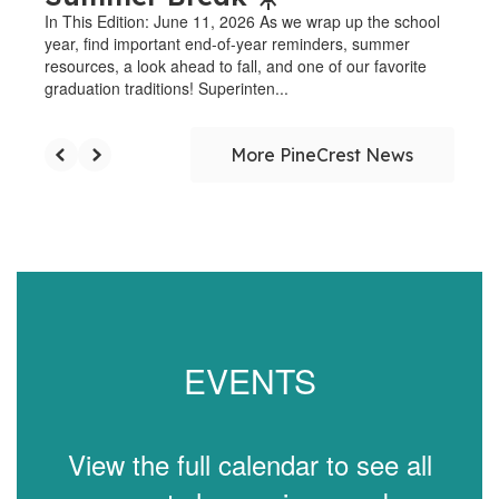
In This Edition: June 11, 2026 As we wrap up the school
year, find important end-of-year reminders, summer
resources, a look ahead to fall, and one of our favorite
graduation traditions! Superinten...
More PineCrest News
EVENTS
View the full calendar to see all