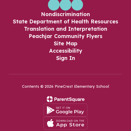
Nondiscrimination
State Department of Health Resources
Translation and Interpretation
Peachjar Community Flyers
Site Map
Accessibility
Sign In
Contents © 2026 PineCrest Elementary School