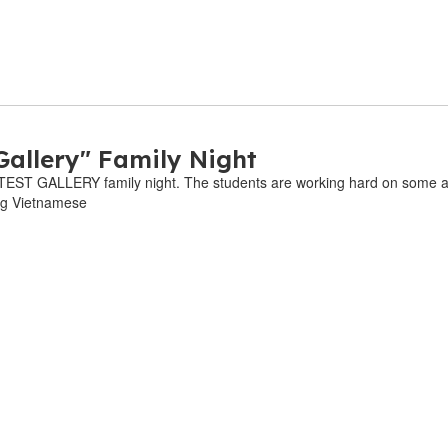
Gallery" Family Night
EST GALLERY family night. The students are working hard on some ama
og Vietnamese