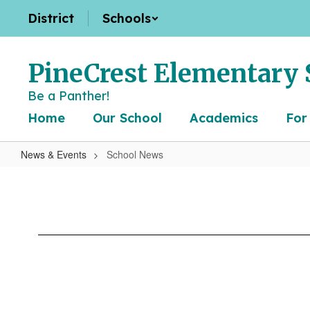
Skip
District
Schools
to
main
content
PineCrest Elementary 
Be a Panther!
Home
Our School
Academics
For
News & Events
School News
School
News