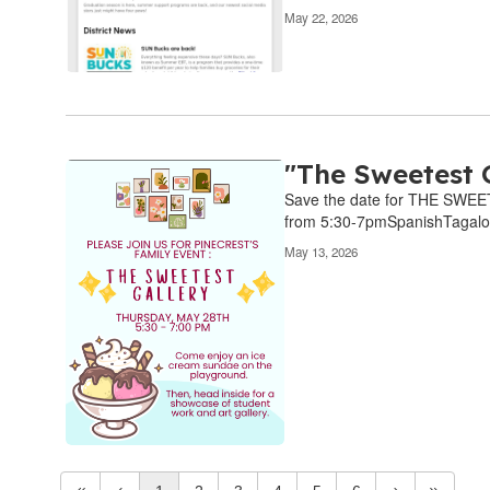
May 22, 2026
"The Sweetest 
Save the date for THE SWEET
from 5:30-7pmSpanishTagal
May 13, 2026