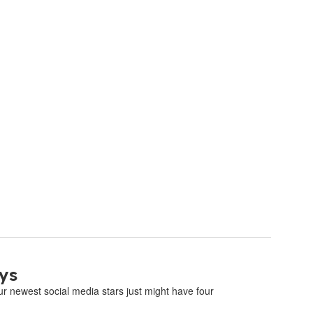
ys
 newest social media stars just might have four