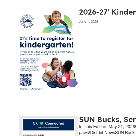
2026-27' Kinder
June 1, 2026
SUN Bucks, Sen
In This Edition: May 21, 202
paws!District NewsSUN Bucks 