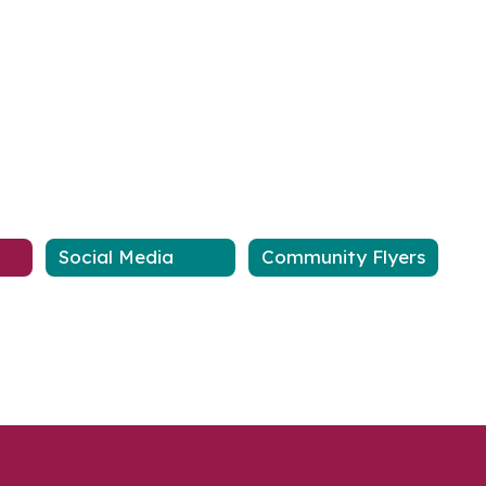
Social Media
Community Flyers