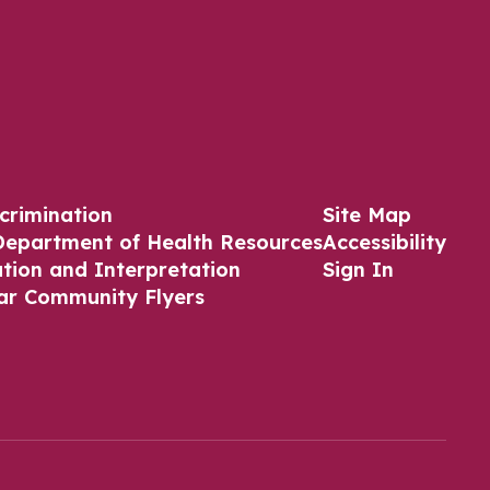
crimination
Site Map
Department of Health Resources
Accessibility
ation and Interpretation
Sign In
ar Community Flyers