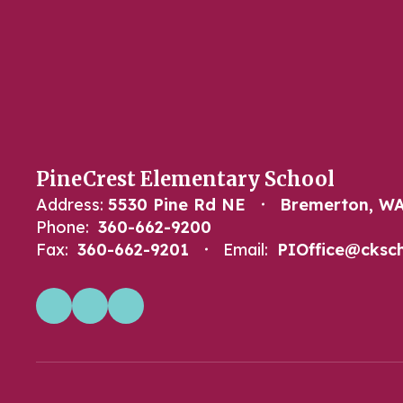
PineCrest Elementary School
Address:
5530 Pine Rd NE
Bremerton, WA
Phone:
360-662-9200
Fax:
360-662-9201
Email:
PIOffice@cksch