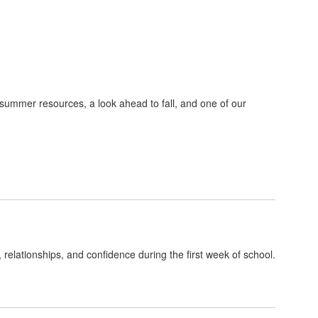
 summer resources, a look ahead to fall, and one of our
, relationships, and confidence during the first week of school.