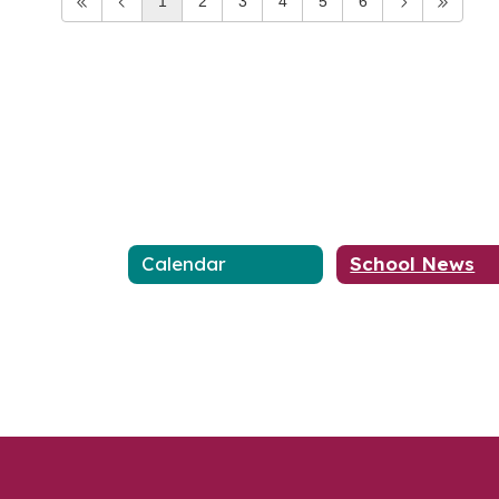
1
2
3
4
5
6
Calendar
School News