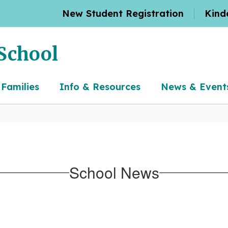
New Student Registration
Kind
School
 Families
Info & Resources
News & Event
School News