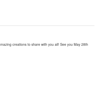
zing creations to share with you all! See you May 28th