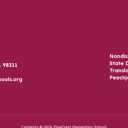
Nondis
State 
 98311
Transl
Peachj
ools.org
Contents © 2026 PineCrest Elementary School