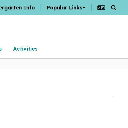
ergarten Info
Popular Links
s
Activities