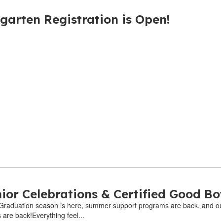
garten Registration is Open!
ior Celebrations & Certified Good Bo
6Graduation season is here, summer support programs are back, and our
are back!Everything feel...