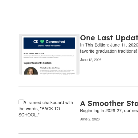
One Last Updat
Contains
6
In This Edition: June 11, 202
pages.
favorite graduation traditions!
Use
June 12, 2026
the
pagination
links
to
navigate.
A Smoother Sta
Beginning in 2026-27, our new 
June 2, 2026