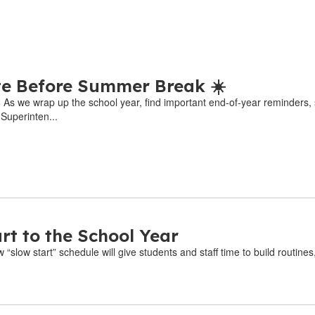
e Before Summer Break ☀️
6 As we wrap up the school year, find important end-of-year reminders,
 Superinten...
rt to the School Year
“slow start” schedule will give students and staff time to build routines