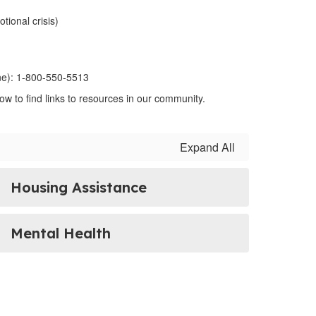
tional crisis)
ine): 1-800-550-5513
ow to find links to resources in our community.
Expand All
Housing Assistance
Mental Health