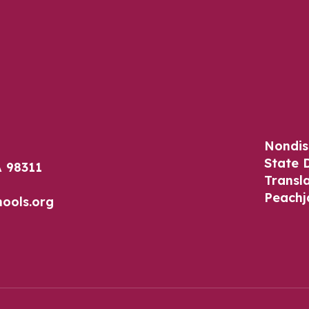
Nondis
State 
 98311
Transl
Peachj
ools.org