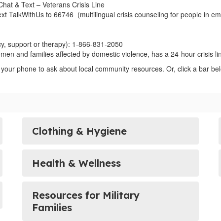
 Chat & Text – Veterans Crisis Line
ext TalkWithUs to 66746 (multilingual crisis counseling for people in emo
y, support or therapy): 1-866-831-2050
men and families affected by domestic violence, has a 24-hour crisis l
 your phone to ask about local community resources. Or, click a bar bel
Clothing & Hygiene
Health & Wellness
Resources for Military
Families