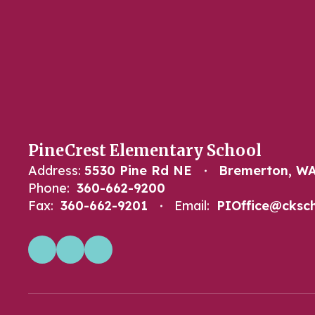
PineCrest Elementary School
Address:
5530 Pine Rd NE
Bremerton, WA
Phone:
360-662-9200
Fax:
360-662-9201
Email:
PIOffice@cksch