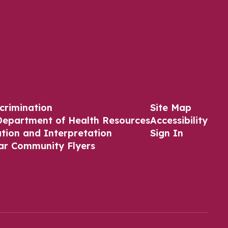
crimination
Site Map
Department of Health Resources
Accessibility
ation and Interpretation
Sign In
ar Community Flyers