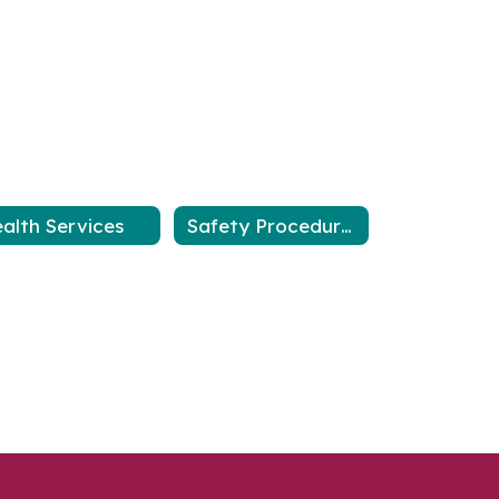
alth Services
Safety Procedures