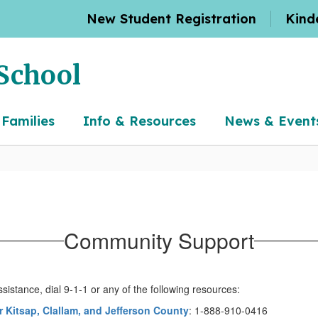
New Student Registration
Kind
School
 Families
Info & Resources
News & Event
Community Support
ssistance, dial 9-1-1 or any of the following resources:
or Kitsap, Clallam, and Jefferson County
: 1-888-910-0416