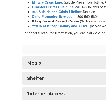
Military Crisis Line
: Suicide Prevention Hotline,
Disaster Distress Helpline
: call 1-800-5990 or t
988 Suicide and Crisis Lifeline
: Dial 988
Child Protective Services
: 1-800-562-5624
Kitsap Sexual Assault Center
(24-hour advocac
YWCA of Kitsap County and ALIVE
(serves wo
For general resource information, you can dial 2-1-1 on
Meals
Shelter
Internet Access