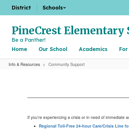
Skip
District
Schools
to
main
content
PineCrest Elementary 
Be a Panther!
Home
Our School
Academics
For
Info & Resources
Community Support
Community
Support
If you're experiencing a crisis or in need of immediate a
Regional Toll-Free 24-hour Care/Crisis Line f