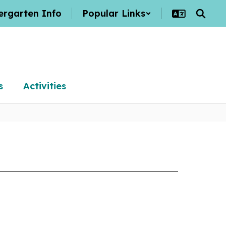
ergarten Info
Popular Links
s
Activities