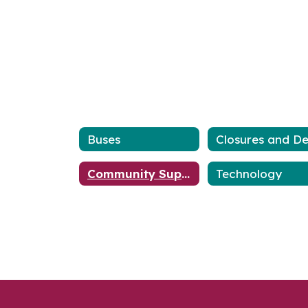
Buses
Community Support
Technology