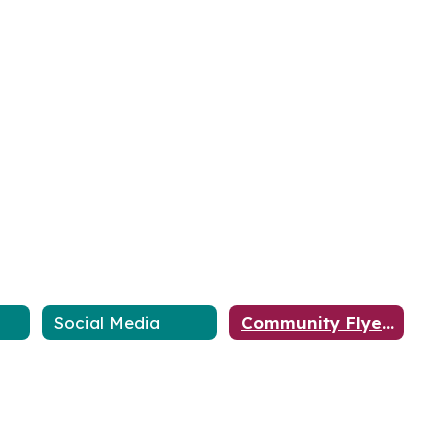
Social Media
Community Flyers