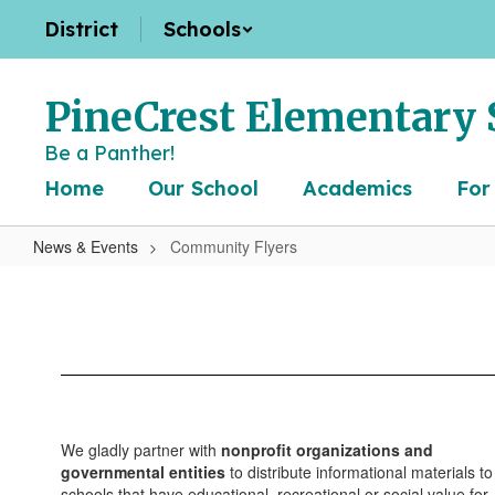
Skip
District
Schools
to
main
content
PineCrest Elementary 
Be a Panther!
Home
Our School
Academics
For
News & Events
Community Flyers
Community
Flyers
We gladly partner with
nonprofit organizations and
governmental entities
to distribute informational materials to
schools that have educational, recreational or social value for