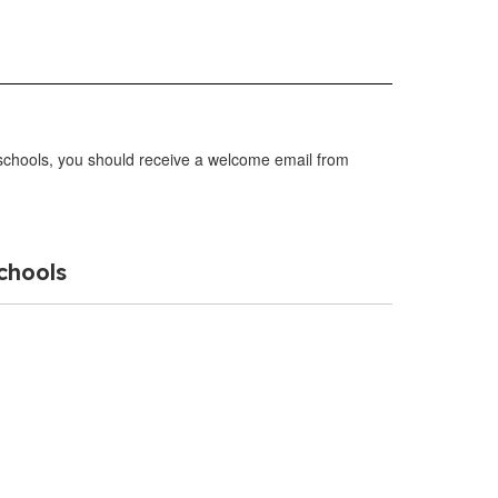
r schools, you should receive a welcome email from
chools