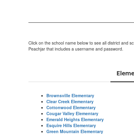
Click on the school name below to see all district and s
Peachjar that includes a username and password.
Eleme
Brownsville Elementary
Clear Creek Elementary
Cottonwood Elementary
Cougar Valley Elementary
Emerald Heights Elementary
Esquire Hills Elementary
Green Mountain Elementary