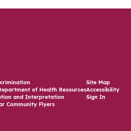
crimination
Site Map
Department of Health Resources
Accessibility
ation and Interpretation
Sign In
ar Community Flyers