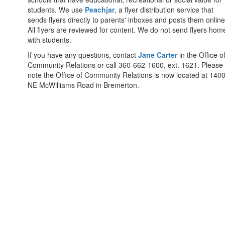
students. We use
Peachjar
, a flyer distribution service that
sends flyers directly to parents' inboxes and posts them online
All flyers are reviewed for content. We do not send flyers hom
with students.
If you have any questions, contact
Jane Carter
in the Office o
Community Relations or call 360-662-1600, ext. 1621. Please
note the Office of Community Relations is now located at 140
NE McWilliams Road in Bremerton.