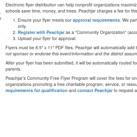
Electronic flyer distribution can help nonprofit organizations maximi
schools save time, money, and trees. Peachjar charges a fee for this
.
e
Ensure your flyer meets our
approval requirements
. We par
only.
Register with Peachjar
as a "Community Organization" (acco
f
Upload your flyer for approval.
0
Flyers must be 8.5" x 11" PDF files. Peachjar will automatically add t
not sponsor or endorse this event/information and the district assumes
After your flyer has been submitted, it will be automatically routed 
parents.
Peachjar’s Community Free Flyer Program will cover the fees for on
organizations promoting a free charitable program, service, or resou
requirements for qualification
and
contact Peachjar
to request a 