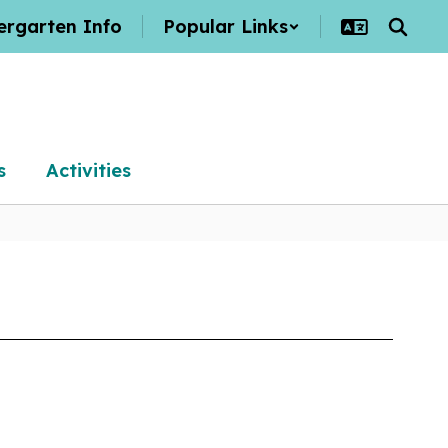
ergarten Info
Popular Links
s
Activities