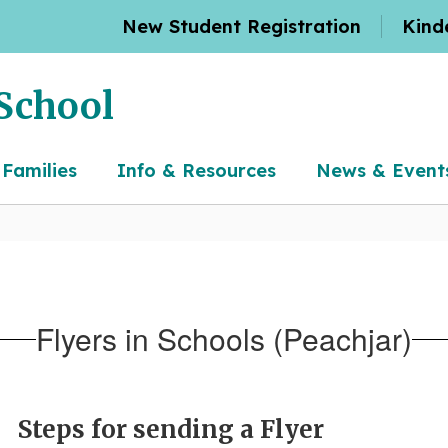
New Student Registration
Kind
School
 Families
Info & Resources
News & Event
Flyers in Schools (Peachjar)
Steps for sending a Flyer