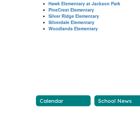
Hawk Elementary at Jackson Park
PineCrest Elementary
Silver Ridge Elementary
Silverdale Elementary
Woodlands Elementary
Calendar
School News