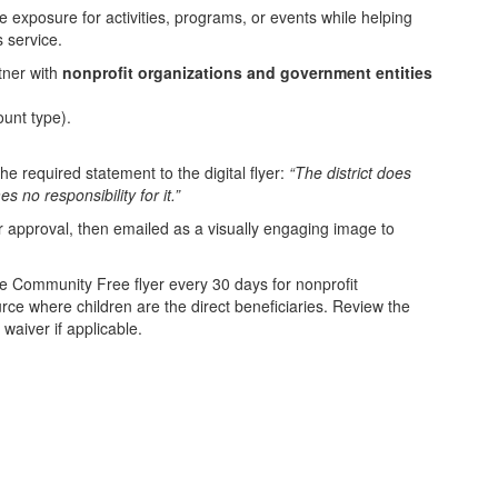
ze exposure for activities, programs, or events while helping
 service.
tner with
nonprofit organizations and government entities
unt type).
he required statement to the digital flyer:
“The district does
 no responsibility for it.”
for approval, then emailed as a visually engaging image to
e Community Free flyer every 30 days for nonprofit
rce where children are the direct beneficiaries. Review the
waiver if applicable.