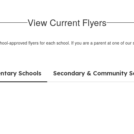
View Current Flyers
chool-approved flyers for each school. If you are a parent at one of ou
ntary Schools
Secondary & Community S