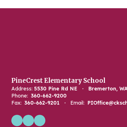
PineCrest Elementary School
Address:
5530 Pine Rd NE
Bremerton, WA
Phone:
360-662-9200
Fax:
360-662-9201
Email:
PIOffice@cksch