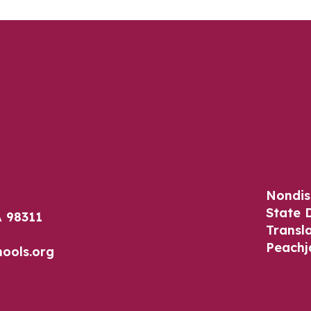
Nondis
State 
 98311
Transl
Peachj
ools.org