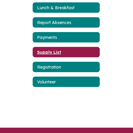
Lunch & Breakfast
Report Absences
Payments
Supply List
Registration
Volunteer