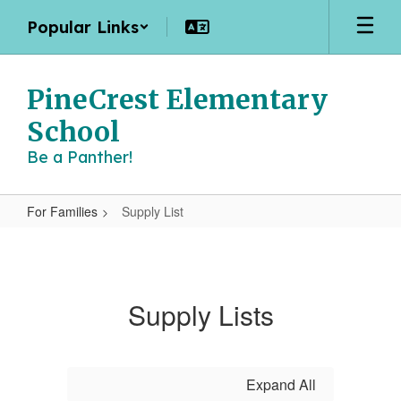
Skip
Popular Links
to
main
content
PineCrest Elementary
School
Be a Panther!
For Families
Supply List
Supply
List
Supply Lists
Expand All