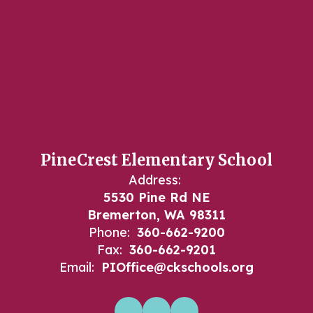
PineCrest Elementary School
Address:
5530 Pine Rd NE
Bremerton, WA 98311
Phone:
360-662-9200
Fax:
360-662-9201
Email:
PIOffice@ckschools.org