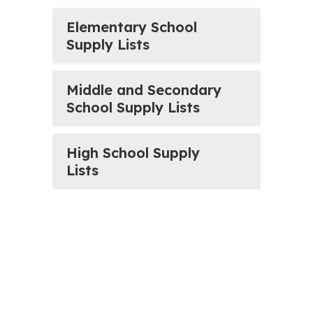
Elementary School
Supply Lists
Middle and Secondary
School Supply Lists
High School Supply
Lists