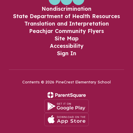
Nondiscrimination
State Department of Health Resources
Translation and Interpretation
Peachjar Community Flyers
Site Map
Accessibility
Sign In
Contents © 2026 PineCrest Elementary School