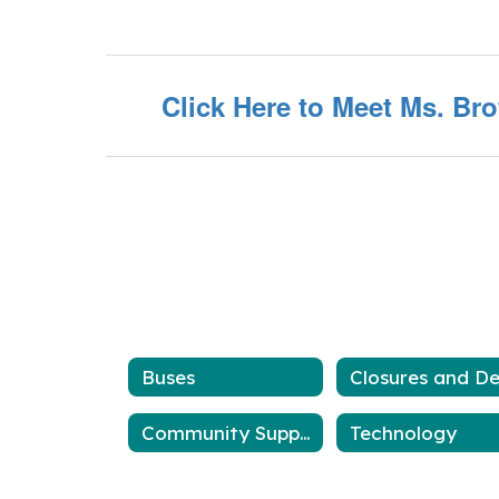
Click Here to Meet Ms. Br
Buses
Community Support
Technology