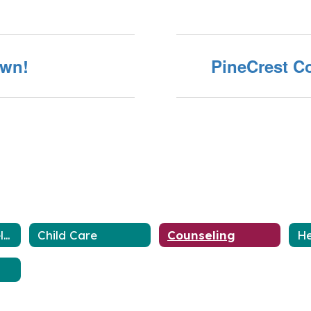
own!
PineCrest Co
Closures and Delays
Child Care
Counseling
He