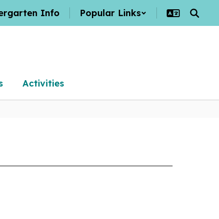
ergarten Info
Popular Links
s
Activities