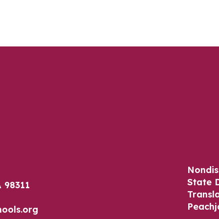
Nondis
State 
 98311
Transl
Peachj
ools.org