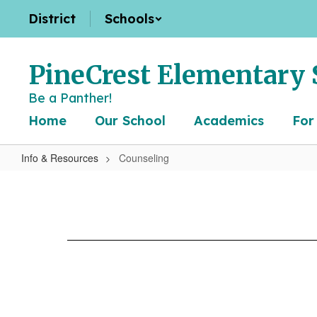
Skip
District
Schools
to
main
content
PineCrest Elementary 
Be a Panther!
Home
Our School
Academics
For
Info & Resources
Counseling
Counseling