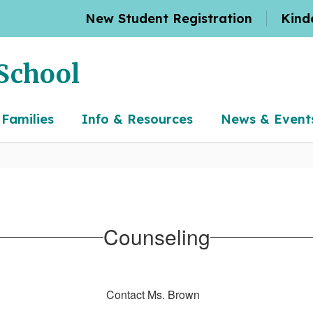
New Student Registration
Kind
School
 Families
Info & Resources
News & Event
Counseling
Contact Ms. Brown