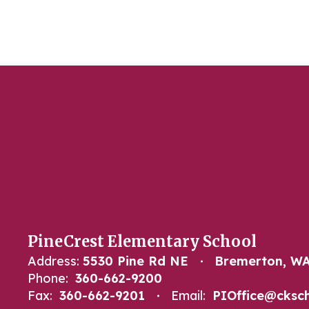
PineCrest Elementary School
Address:
5530 Pine Rd NE
Bremerton, WA
Phone:
360-662-9200
Fax:
360-662-9201
Email:
PIOffice@cksch