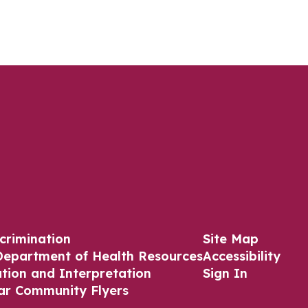
crimination
Site Map
Department of Health Resources
Accessibility
ation and Interpretation
Sign In
ar Community Flyers