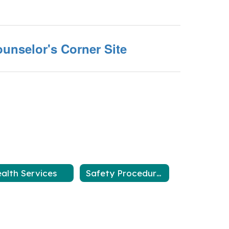
unselor's Corner Site
alth Services
Safety Procedures